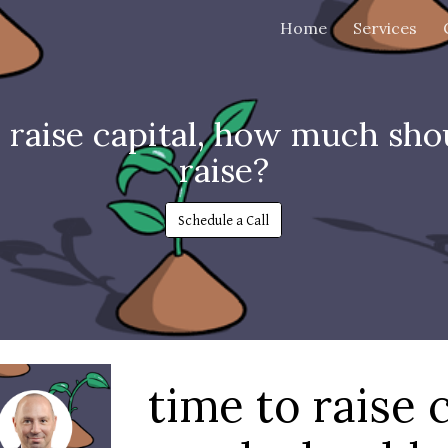
Home
Services
ip to main content
Skip to navigat
o raise capital, how much sho
raise?
Schedule a Call
time to raise 