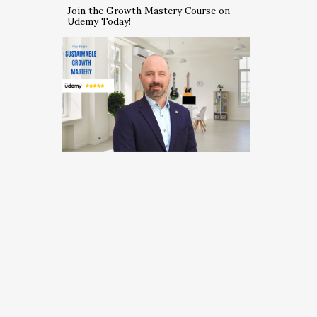
Join the Growth Mastery Course on
Udemy Today!