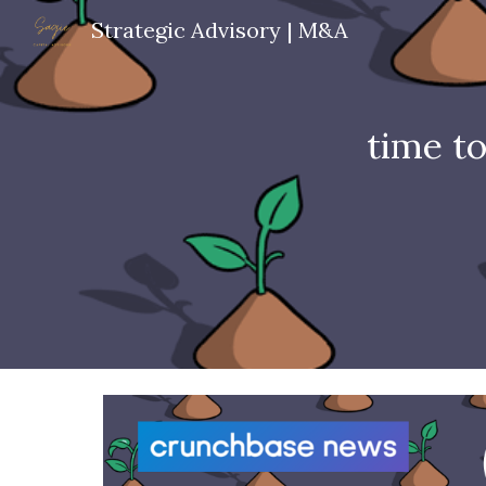
Strategic Advisory | M&A
Sk
time t