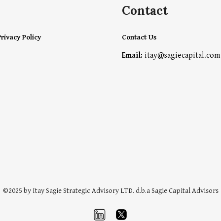
Contact
rivacy Policy
Contact Us
Email:
itay@sagiecapital.com
©202
5
by
Itay Sagie Strategic Advisory
LTD. d
.b.a Sagie Capital Advisors