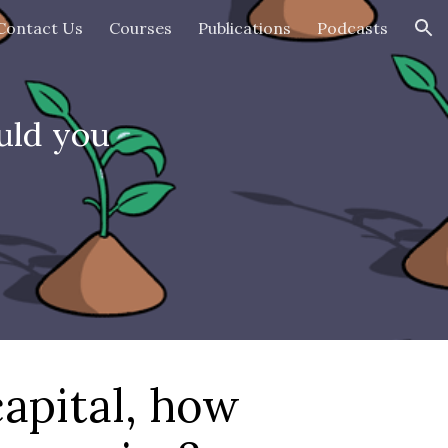
Contact Us
Courses
Publications
Podcasts
ion
uld you
capital, how