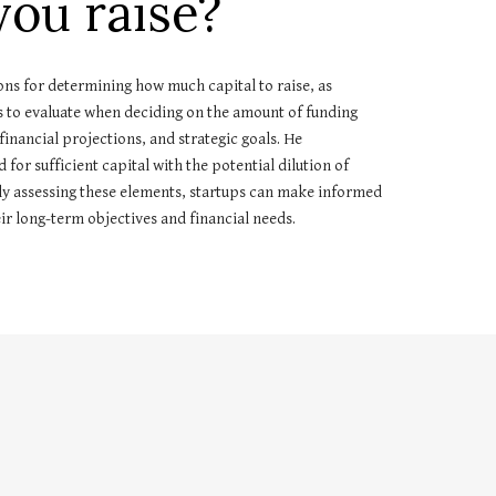
ou raise?
tions for determining how much capital to raise, as
rs to evaluate when deciding on the amount of funding
inancial projections, and strategic goals. He
or sufficient capital with the potential dilution of
ly assessing these elements, startups can make informed
heir long-term objectives and financial needs.