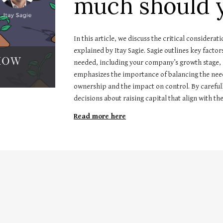
much should y
In this article, we discuss the critical considera
explained by Itay Sagie. Sagie outlines key facto
needed, including your company’s growth stage, f
emphasizes the importance of balancing the need f
ownership and the impact on control. By careful
decisions about raising capital that align with t
Read more here