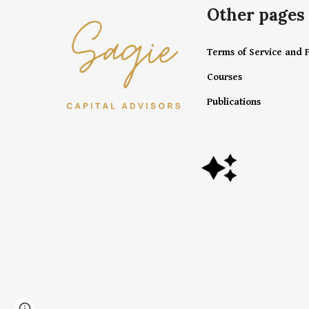
Other pages
Terms of Service and P
Courses
Publications
Page
Google Sites
Report abuse