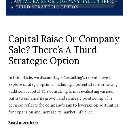
Capital Raise Or Company
Sale? There’s A Third
Strategic Option
In this article, we discuss Sagie Consulting's recent move to
explore strategic options, including a potential sale or raising
additional capital. The consulting firm is evaluating various
paths to enhance its growth and strategic positioning. This
decision reflects the company's aim to leverage opportunities
for expansion and increase its market influence.
Read more here