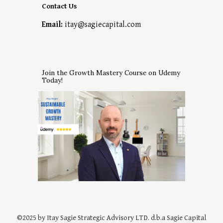
Contact Us
Email:
itay@sagiecapital.com
Join the Growth Mastery Course on Udemy
Today!
©202
5
by
Itay Sagie Strategic Advisory
LTD. d
.b.a Sagie Capital