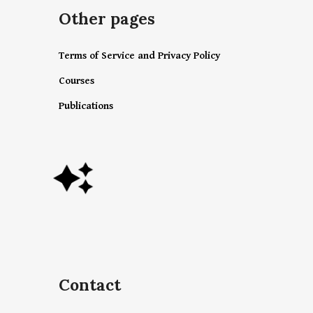
Other pages
Terms of Service and Privacy Policy
Courses
Publications
Contact