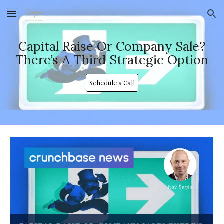
Skip to main content
Skip to navigation
Capital Raise Or Company Sale?
There’s A Third Strategic Option
Schedule a Call